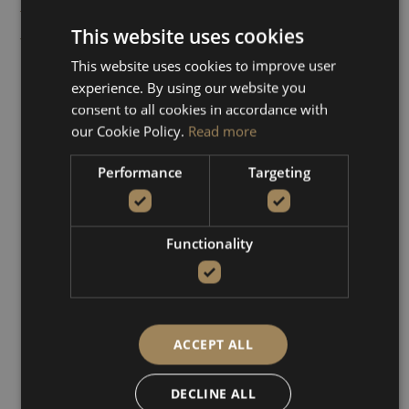
Info
The boat trip Kissamos –
This website uses cookies
Balos – Gramvousa takes
you on a picturesque
This website uses cookies to improve user
experience. By using our website you
journey along the coast of
consent to all cookies in accordance with
Crete, offering
our Cookie Policy.
Read more
breathtaking views of
turquoise waters and
Performance
Targeting
rugged cliffs. Specifically,
you’ll have the chance to
explore the stunning
Balos
Functionality
Lagoon
with its shallow,
crystal-clear waters which
are ideal for swimming
and relaxation.
ACCEPT ALL
Additionally, the excursion
DECLINE ALL
includes a visit to the