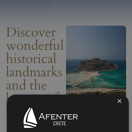
Discover
wonderful
historical
landmarks
and the
beauty of
×
Crete.