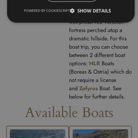
historic
Gramvousa Island
,
SHOW DETAILS
POWERED BY COOKIESCRIPT
where you can explore the
well-preserved Venetian
fortress perched atop a
dramatic hillside. F
or this
boat trip, you can choose
between 2 different boat
options:
NLR
Boats
(Boreas & Ostria) which do
not require a license
and
Zefyros
Boat. See
below for further details.
Available Boats