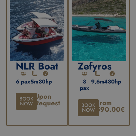
NLR Boat
Zefyros
6 pax
5m
30hp
8
9,6m
430hp
pax
Upon
BOOK
From
Request
NOW
BOOK
590.00
€
NOW