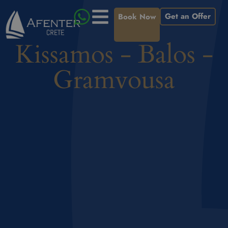
Get an Offer
Book Now
Kissamos - Balos -
Gramvousa