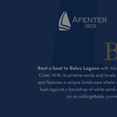
B
Rent a boat to Balos Lagoon
with Afen
Crete. With its pristine sands and lovely
spot features a unique landscape where a
hues against a backdrop of white sand an
on an unforgettable journ