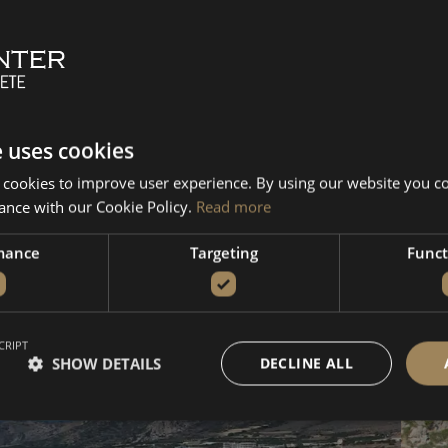
amvousa
Chironisia
Antikythera
Falassarn
Message us directly
e uses cookies
 cookies to improve user experience. By using our website you co
Kissamos - Balos -
Ki
ance with our Cookie Policy.
Read more
Falassarna
A
mance
Targeting
Funct
From 680€
Fr
VIEW DETAILS
BOOK NOW
V
CRIPT
SHOW DETAILS
DECLINE ALL