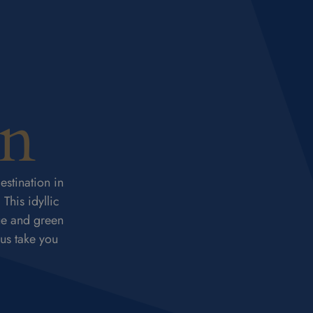
on
estination in
This idyllic
ue and green
 us take you