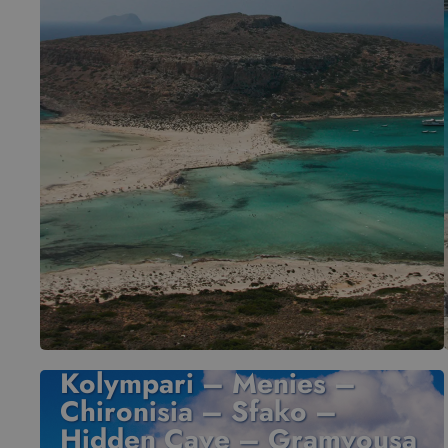
Kolympari – Menies –
Chironisia – Sfako –
Hidden Cave – Gramvousa