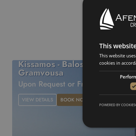
Balos Lagoon
Gr
This websit
This website uses
Kissamos - Balos -
cookies in accord
Gramvousa
Perfor
Upon Request or From 560€
VIEW DETAILS
BOOK NOW
POWERED BY COOKIES