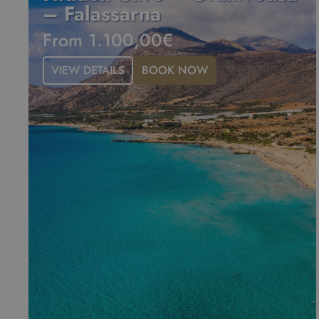
– Falassarna
From 1.100,00€
VIEW DETAILS
BOOK NOW