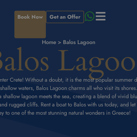
Book Now
Get an Offer
Home
>
Balos Lagoon
alos Lago
ter Crete! Without a doubt, it is the most popular summer d
 shallow waters, Balos Lagoon charms all who visit its shores. 
 shallow lagoon meets the sea, creating a blend of vivid bl
d rugged cliffs. Rent a boat to Balos with us today, and let
ey to one of the most stunning natural wonders in Greece!