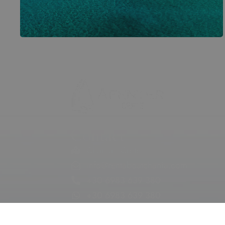
Contact
Chania | Crete
info@rentaboatchania.com
+30 6983 639 380
+30 6983 639 380
Social