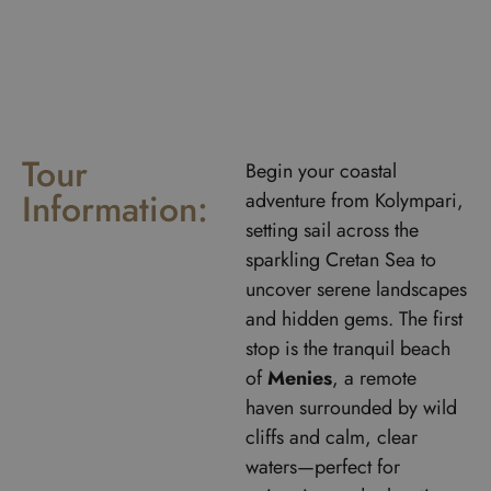
Tour
Begin your coastal
Information:
adventure from Kolympari,
setting sail across the
sparkling Cretan Sea to
uncover serene landscapes
and hidden gems. The first
stop is the tranquil beach
of
Menies
, a remote
haven surrounded by wild
cliffs and calm, clear
waters—perfect for