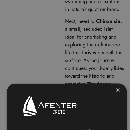
swimming and relaxation
in nature’s quiet embrace.
Next, head to
Chironisia
,
a small, secluded islet
ideal for snorkeling and
exploring the rich marine
life that thrives beneath the
surface. As the journey
continues, your boat glides
toward the historic and
protected
Thodorou
×
Island
, home to native
wildlife and dramatic rock
formations. While landing
is restricted to preserve its
natural habitat, the views