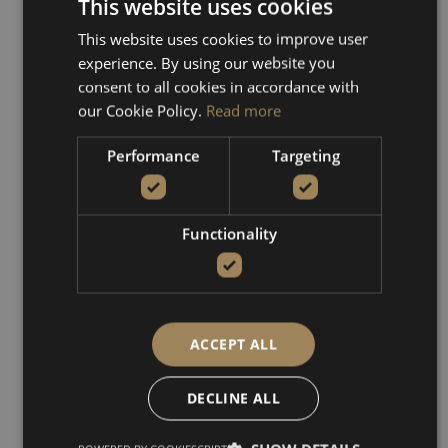
from the boat are truly
This website uses cookies
captivating, and you may
This website uses cookies to improve user
even spot the rare kri-kri
experience. By using our website you
goats roaming freely.
consent to all cookies in accordance with
our Cookie Policy.
Read more
This boat tour offers the
perfect mix of exploration,
Performance
Targeting
natural beauty, and
peaceful seascapes—an
unforgettable escape along
Functionality
the coast of western Crete.
ACCEPT ALL
DECLINE ALL