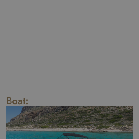
Boat: