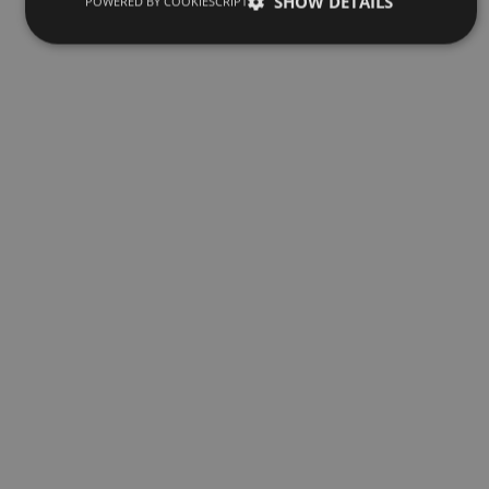
SHOW DETAILS
POWERED BY COOKIESCRIPT