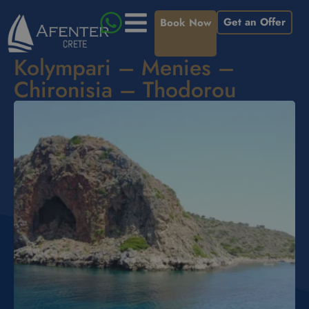
Get an Offer
Book Now
Kolympari – Menies –
Chironisia – Thodorou