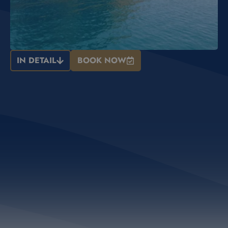
IN DETAIL
BOOK NOW