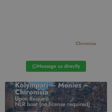
Balos Lagoon
Gramvousa
Chironisia
Antikythera
Falassarna Beach
Thodorou
Message us directly
Kolympari – Menies –
Chironisia
Upon Request
NLR boat (no license required)