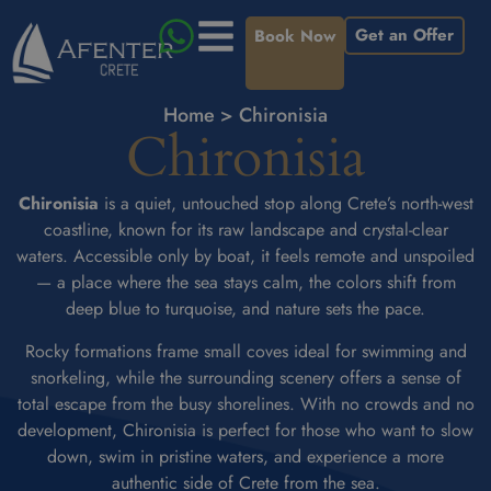
Get an Offer
Book Now
Home
>
Chironisia
Chironisia
Chironisia
is a quiet, untouched stop along Crete’s north-west
coastline, known for its raw landscape and crystal-clear
waters. Accessible only by boat, it feels remote and unspoiled
— a place where the sea stays calm, the colors shift from
deep blue to turquoise, and nature sets the pace.
Rocky formations frame small coves ideal for swimming and
snorkeling, while the surrounding scenery offers a sense of
total escape from the busy shorelines. With no crowds and no
development, Chironisia is perfect for those who want to slow
down, swim in pristine waters, and experience a more
authentic side of Crete from the sea.