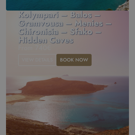
Kolympari – Balos –
Gramvousa – Menies –
Chironisia – Sfako –
Hidden Caves
From 740€
VIEW DETAILS
BOOK NOW