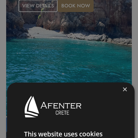
VIEW DETAILS
BOOK NOW
×
Kasteli – Ravdoucha –
Skotini – Menies –
This website uses cookies