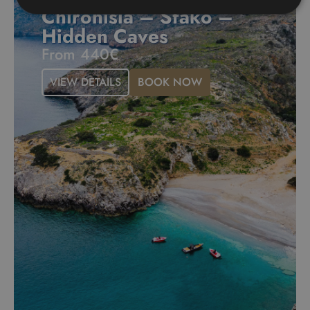
Chironisia – Sfako –
Hidden Caves
From 440€
VIEW DETAILS
BOOK NOW