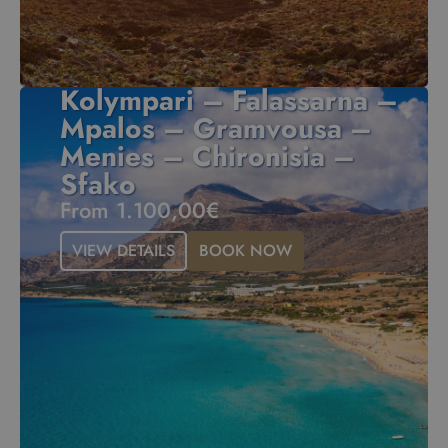
Kolympari – Falassarna –
Mpalos – Gramvousa –
Menies – Chironisia –
Sfako
From 1.100,00€
VIEW DETAILS
BOOK NOW