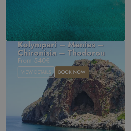
Kolympari – Menies –
Chironisia – Thodorou
From 540€
VIEW DETAILS
BOOK NOW