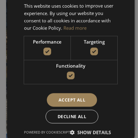
Chironisia – Hidden
This website uses cookies to improve user
Caves
experience. By using our website you
From 630€
consent to all cookies in accordance with
our Cookie Policy.
Read more
VIEW DETAILS
BOOK NOW
Performance
Targeting
Functionality
ACCEPT ALL
DECLINE ALL
SHOW DETAILS
POWERED BY COOKIESCRIPT
Kolympari – Menies –