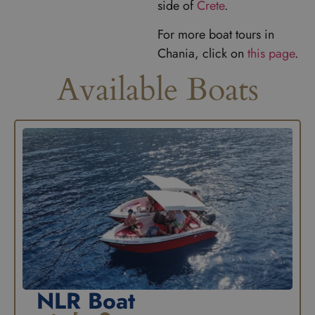
side of
Crete
.
For more boat tours in
Chania, click on
this page
.
Available Boats
NLR Boat