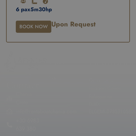
6 pax
5m
30hp
Upon Request
BOOK NOW
Our Fleet
Popular
Destination
Zefyros
Voreas
Balos
Ostria
Gramvousa
Contact
Hidden Caves
Chania |
Falassarna
Crete
EUID:
info@rentaboatchania.com
ELGEMI.0735310580
+30 6983
639 380