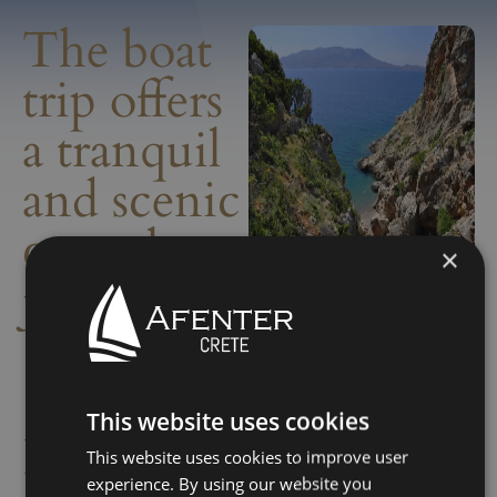
The boat
trip offers
a tranquil
and scenic
coastal
×
journey
This website uses cookies
Info
The no-license boat trip
This website uses cookies to improve user
from Kasteli to Skotini and
experience. By using our website you