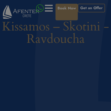
Get an Offer
Book Now
Kissamos – Skotini -
Ravdoucha