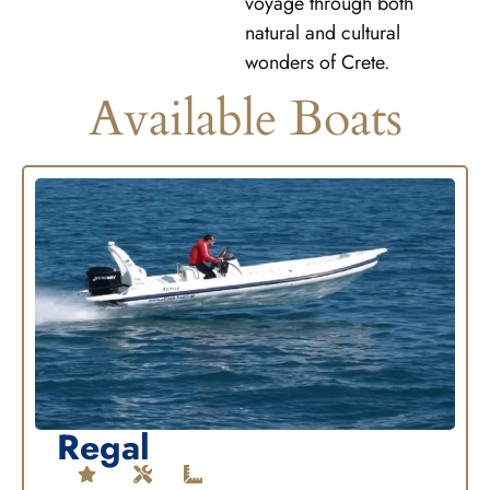
voyage through both
natural and cultural
wonders of Crete.
Available Boats
Regal