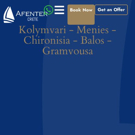
Get an Offer
Book Now
Kolymvari - Menies -
Chironisia - Balos -
Gramvousa