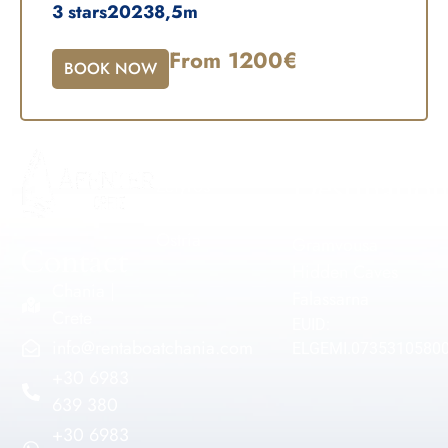
3 stars
2023
8,5m
From 1200€
BOOK NOW
Our Fleet
Popular
Destination
Zefyros
Voreas
Balos
Ostria
Gramvousa
Contact
Hidden Caves
Chania |
Falassarna
Crete
EUID:
info@rentaboatchania.com
ELGEMI.0735310580
+30 6983
639 380
+30 6983