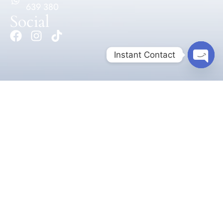
639 380
Social
Instant Contact
Open 