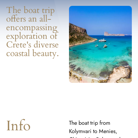
The boat trip
offers an all-
encompassing
exploration of
Crete's diverse
coastal beauty.
Info
The boat trip from
Kolymvari to Menies,