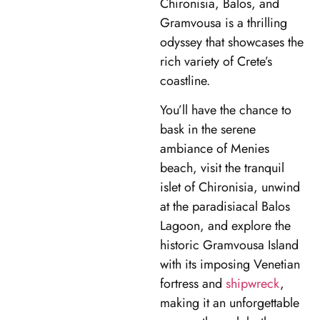
Chironisia, Balos, and
Gramvousa is a thrilling
odyssey that showcases the
rich variety of Crete’s
coastline.
You’ll have the chance to
bask in the serene
ambiance of Menies
beach, visit the tranquil
islet of Chironisia, unwind
at the paradisiacal Balos
Lagoon, and explore the
historic Gramvousa Island
with its imposing Venetian
fortress and
shipwreck
,
making it an unforgettable