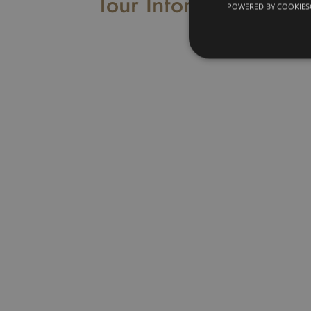
Tour Information:
POWERED BY COOKIES