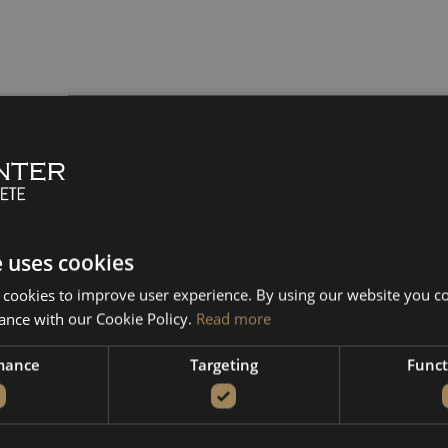
e uses cookies
 cookies to improve user experience. By using our website you co
ance with our Cookie Policy.
Read more
mance
Targeting
Funct