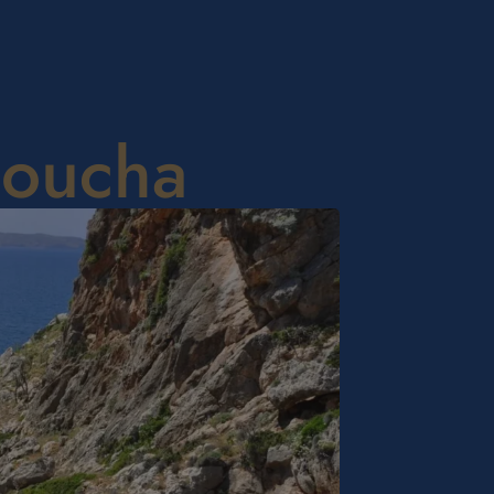
doucha