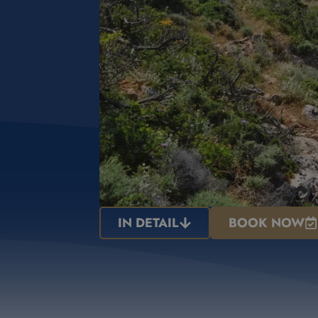
IN DETAIL
BOOK NOW