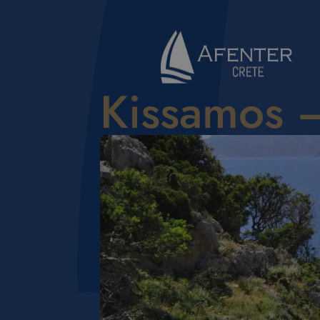
Kissamos 