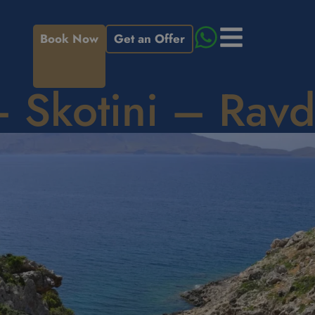
Book Now
Get an Offer
– Skotini – Rav