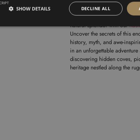
CRIPT
SHOW DETAILS
DECLINE ALL
Embark on a captivating journe
natural splendor with our
Kast
Uncover the secrets of this en
history, myth, and awe-inspir
in an unforgettable adventure 
discovering hidden coves, pict
heritage nestled along the rug