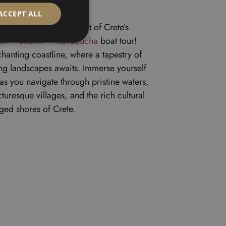
ACCEPT ALL
y delving into the heart of Crete’s
eli – Skotini – Ravdoucha
boat tour!
chanting coastline, where a tapestry of
ing landscapes awaits. Immerse yourself
as you navigate through pristine waters,
uresque villages, and the rich cultural
ged shores of Crete.