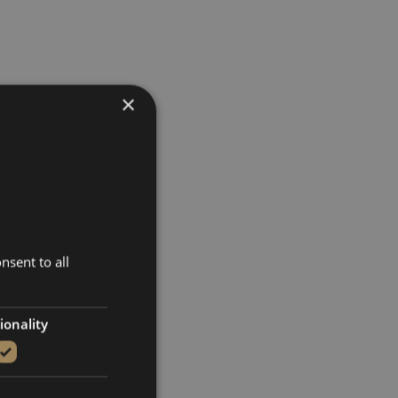
×
nsent to all
ionality