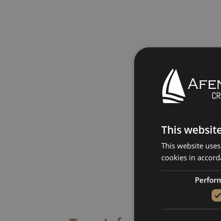
This websit
This website uses
cookies in accord
Perfor