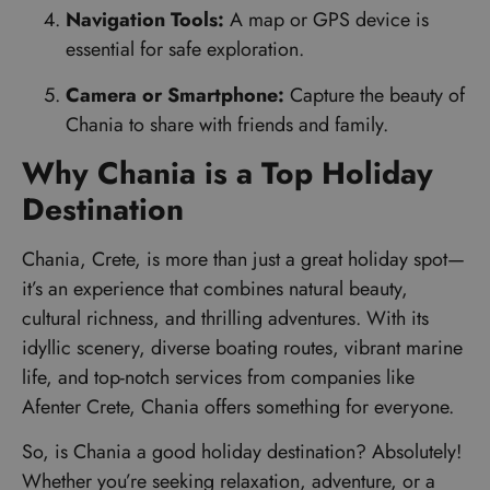
Navigation Tools:
A map or GPS device is
essential for safe exploration.
Camera or Smartphone:
Capture the beauty of
Chania to share with friends and family.
Why Chania is a Top Holiday
Destination
Chania, Crete, is more than just a great holiday spot—
it’s an experience that combines natural beauty,
cultural richness, and thrilling adventures. With its
idyllic scenery, diverse boating routes, vibrant marine
life, and top-notch services from companies like
Afenter Crete, Chania offers something for everyone.
So, is Chania a good holiday destination? Absolutely!
Whether you’re seeking relaxation, adventure, or a