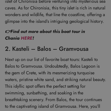
islet of Chironisia before venturing into mysterious sea
caves. As for Chironisia, this tiny islet is rich in natural
wonders and wildlife, that line the coastline, offering a
glimpse into the island’s intriguing geological history.
👉Find out more about this boat tour in
Chania
HERE
!
2. Kasteli – Balos – Gramvousa
Next up on our list of favorite boat tours: Kasteli to
Balos to Gramvousa. Undoubtedly, Balos Lagoon is
the gem of Crete, with its mesmerizing turquoise
waters, pristine white sand, and striking natural beauty.
This idyllic spot offers the perfect setting for
swimming, sunbathing, and soaking in the
breathtaking scenery. From Balos, the tour continues
to the captivating island of Gramvousa. Here, you’ll