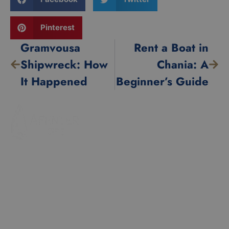
Pinterest
Gramvousa
Rent a Boat in
Shipwreck: How
Chania: A
It Happened
Beginner’s Guide
Our Fleet
Popular
Destination
Zefyros
Voreas
Balos
Ostria
Gramvousa
Contact
Hidden Caves
Chania |
Falassarna
Crete
EUID:
info@rentaboatchania.com
ELGEMI.0735310580
+30 6983