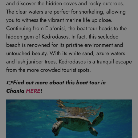
and discover the hidden coves and rocky outcrops.
The clear waters are perfect for snorkeling, allowing
you to witness the vibrant marine life up close.
Continuing from Elafonisi, the boat tour heads to the
hidden gem of Kedrodasos. In fact, this secluded
beach is renowned for its pristine environment and
untouched beauty. With its white sand, azure waters
and lush juniper trees, Kedrodasos is a tranquil escape
from the more crowded tourist spots.
👉Find out more about this boat tour in
Chania
HERE
!