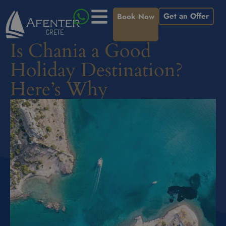
Get an Offer
Book Now
Is Chania a Good
Holiday Destination?
Here’s Why