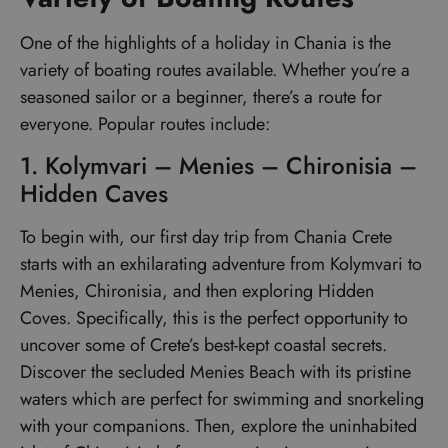
One of the highlights of a holiday in Chania is the
variety of boating routes available. Whether you’re a
seasoned sailor or a beginner, there’s a route for
everyone. Popular routes include:
1. Kolymvari – Menies – Chironisia –
Hidden Caves
To begin with, our first day trip from Chania Crete
starts with an exhilarating adventure from Kolymvari to
Menies, Chironisia, and then exploring Hidden
Coves. Specifically, this is the perfect opportunity to
uncover some of Crete’s best-kept coastal secrets.
Discover the secluded Menies Beach with its pristine
waters which are perfect for swimming and snorkeling
with your companions. Then, explore the uninhabited