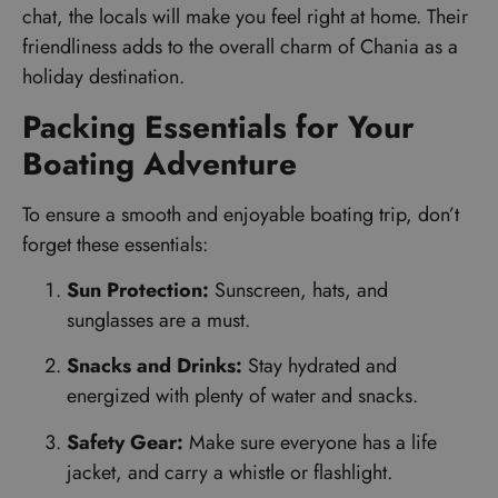
chat, the locals will make you feel right at home. Their
friendliness adds to the overall charm of Chania as a
holiday destination.
Packing Essentials for Your
Boating Adventure
To ensure a smooth and enjoyable boating trip, don’t
forget these essentials:
Sun Protection:
Sunscreen, hats, and
sunglasses are a must.
Snacks and Drinks:
Stay hydrated and
energized with plenty of water and snacks.
Safety Gear:
Make sure everyone has a life
jacket, and carry a whistle or flashlight.