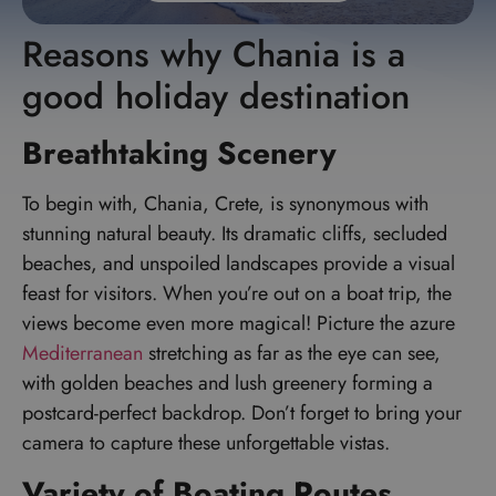
Reasons why Chania is a
good holiday destination
Breathtaking Scenery
To begin with, Chania, Crete, is synonymous with
stunning natural beauty. Its dramatic cliffs, secluded
beaches, and unspoiled landscapes provide a visual
feast for visitors. When you’re out on a boat trip, the
views become even more magical! Picture the azure
Mediterranean
stretching as far as the eye can see,
with golden beaches and lush greenery forming a
postcard-perfect backdrop. Don’t forget to bring your
camera to capture these unforgettable vistas.
Variety of Boating Routes