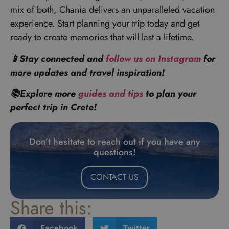
mix of both, Chania delivers an unparalleled vacation
experience. Start planning your trip today and get
ready to create memories that will last a lifetime.
📱Stay connected and
follow us on Instagram
for
more updates and travel inspiration!
📚Explore more
guides and tips
to plan your
perfect trip in Crete!
Don’t hesitate to reach out if you have any
questions!
CONTACT US
Share this:
Facebook
Twitter