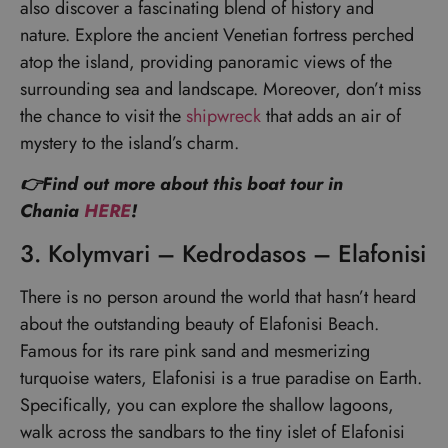
also discover a fascinating blend of history and
nature. Explore the ancient Venetian fortress perched
atop the island, providing panoramic views of the
surrounding sea and landscape. Moreover, don’t miss
the chance to visit the
shipwreck
that adds an air of
mystery to the island’s charm.
👉Find out more about this boat tour in
Chania
HERE
!
3. Kolymvari – Kedrodasos – Elafonisi
There is no person around the world that hasn’t heard
about the outstanding beauty of Elafonisi Beach.
Famous for its rare pink sand and mesmerizing
turquoise waters, Elafonisi is a true paradise on Earth.
Specifically, you can explore the shallow lagoons,
walk across the sandbars to the tiny islet of Elafonisi