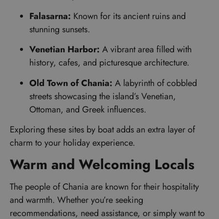
Falasarna:
Known for its ancient ruins and
stunning sunsets.
Venetian Harbor:
A vibrant area filled with
history, cafes, and picturesque architecture.
Old Town of Chania:
A labyrinth of cobbled
streets showcasing the island’s Venetian,
Ottoman, and Greek influences.
Exploring these sites by boat adds an extra layer of
charm to your holiday experience.
Warm and Welcoming Locals
The people of Chania are known for their hospitality
and warmth. Whether you’re seeking
recommendations, need assistance, or simply want to