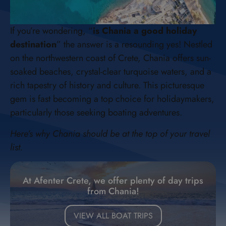
If you’re wondering, “
is Chania a good holiday
destination
” the answer is a resounding yes! Nestled
on the northwestern coast of Crete, Chania offers sun-
soaked beaches, crystal-clear turquoise waters, and a
rich tapestry of history and culture. This picturesque
gem is fast becoming a top choice for holidaymakers,
particularly those seeking boating adventures.
Here’s why Chania should be at the top of your travel
list.
At Afenter Crete, we offer plenty of day trips
from Chania!
VIEW ALL BOAT TRIPS