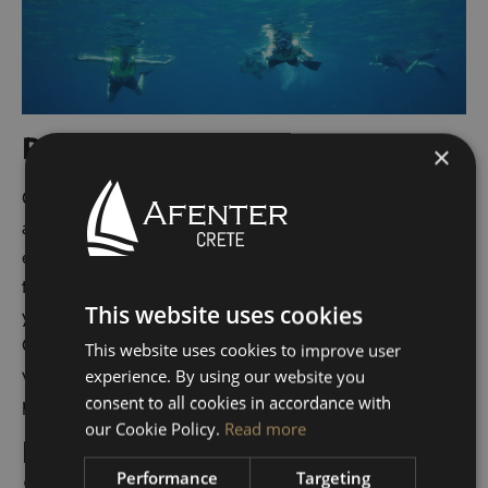
Rich Marine Life
×
Chania’s waters are teeming with marine life, making it
a prime destination for snorkeling and diving
enthusiasts. Schools of colorful fish, graceful sea
turtles, and playful dolphins are just a few of the sights
This website uses cookies
you might encounter. The underwater world around
Chania is as mesmerizing as its surface, offering a
This website uses cookies to improve user
whole new perspective on this Mediterranean
experience. By using our website you
paradise.
consent to all cookies in accordance with
our Cookie Policy.
Read more
Exceptional Boat Rental
Performance
Targeting