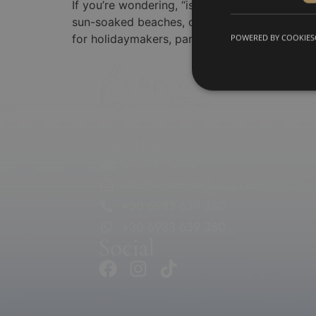
If you’re wondering, “is Chania a good holida
sun-soaked beaches, crystal-clear turquoise w
for holidaymakers, particularly those seeking
POWERED BY COOKIES
Contact
Chania | Crete
info@rentaboatchania.com
+30 6983 639 380
+30 6983 639 380
Social