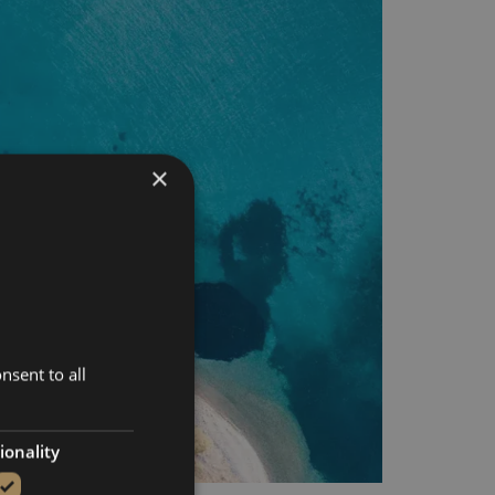
×
nsent to all
ionality