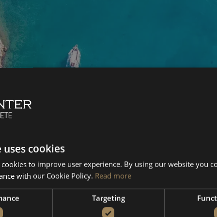
e uses cookies
 cookies to improve user experience. By using our website you co
ance with our Cookie Policy.
Read more
mance
Targeting
Funct