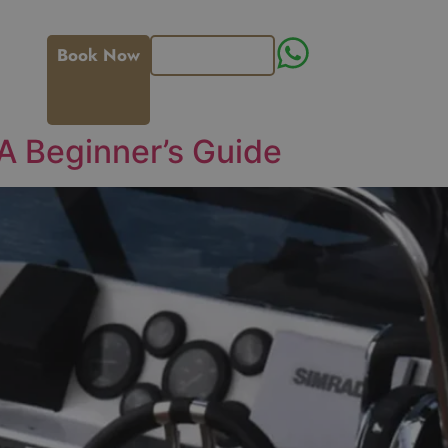
Book Now
Get an Offer
 A Beginner’s Guide