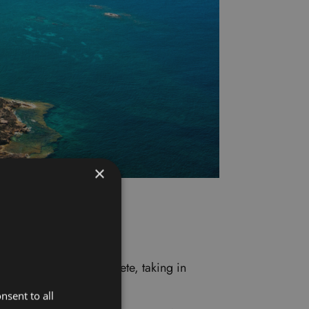
×
eautiful coastline of Crete, taking in
nsent to all