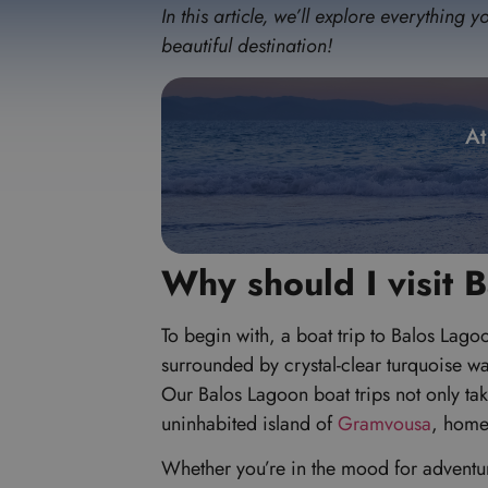
In this article, we’ll explore everythin
beautiful destination!
At
Why should I visit 
To begin with, a boat trip to Balos Lago
surrounded by crystal-clear turquoise wa
Our Balos Lagoon boat trips not only tak
uninhabited island of
Gramvousa
, home
Whether you’re in the mood for adventure