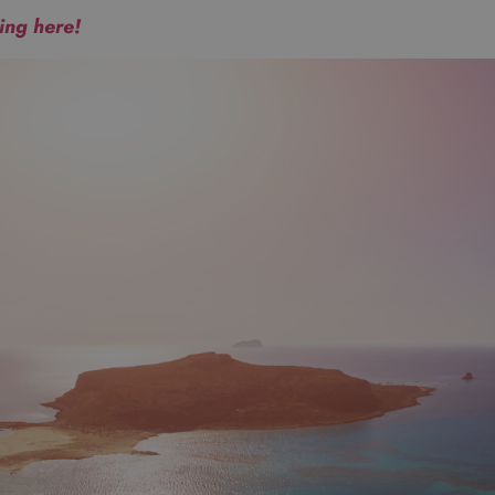
king here!