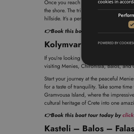
cookies in accord
Once you reach Balos Lagoon, you’ll want 
the shore. The trip also takes you to Gr
Perfor
hillside. It’s a perfect blend of adventur
👉Book this boat tour today by
clic
Kolymvari- Menies – C
POWERED BY COOKIES
If you’re looking for another fantastic b
visiting Menies, Chironisia, Balos, an
Start your journey at the peaceful Meni
for a taste of tranquility. Take some tim
Gramvousa Island, where the impressive V
cultural heritage of Crete into one ama
👉Book this boat tour today by
clic
Kasteli – Balos – Fala