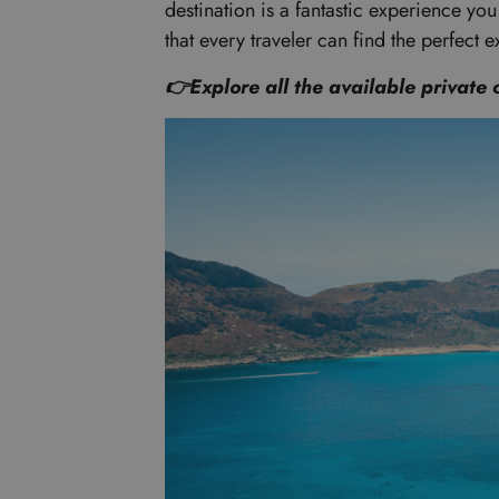
destination is a fantastic experience yo
that every traveler can find the perfect e
👉Explore all the available private 