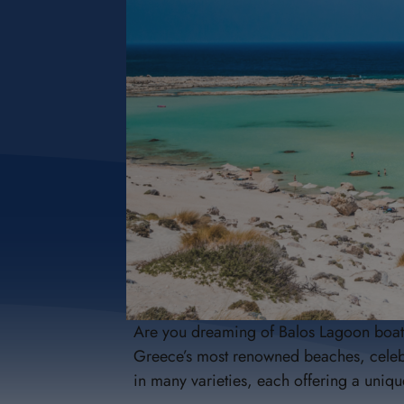
Are you dreaming of Balos Lagoon boat t
Greece’s most renowned beaches, celebra
in many varieties, each offering a un