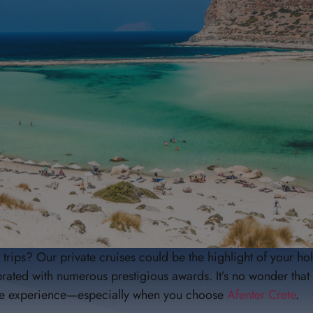
rips? Our private cruises could be the highlight of your hol
ted with numerous prestigious awards. It’s no wonder that 
ique experience—especially when you choose
Afenter Crete
.