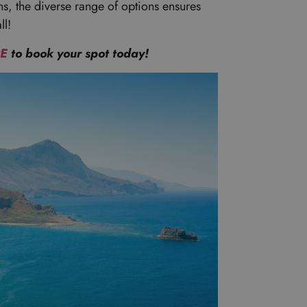
ns, the diverse range of options ensures
ll!
RE
to book your spot today!