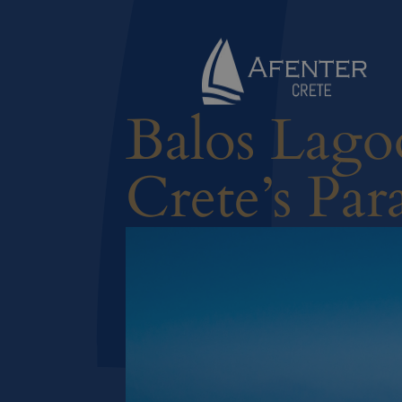
Balos Lago
Crete’s Par