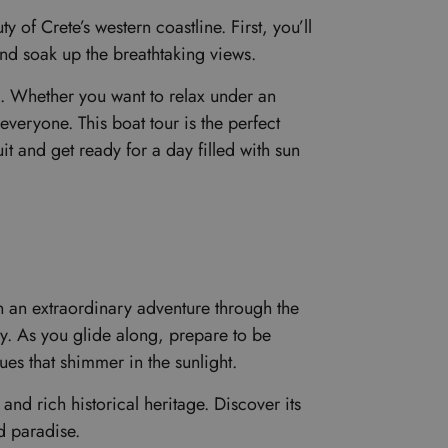
of Crete’s western coastline. First, you’ll
and soak up the breathtaking views.
s. Whether you want to relax under an
everyone. This boat tour is the perfect
t and get ready for a day filled with sun
on an extraordinary adventure through the
ry. As you glide along, prepare to be
s that shimmer in the sunlight.
and rich historical heritage. Discover its
ed paradise.