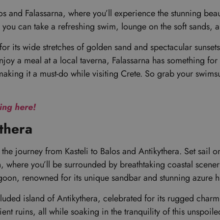
 and Falassarna, where you’ll experience the stunning beauty 
 you can take a refreshing swim, lounge on the soft sands, 
or its wide stretches of golden sand and spectacular sunset
enjoy a meal at a local taverna, Falassarna has something for 
making it a must-do while visiting Crete. So grab your swimsui
king here!
ythera
s the journey from Kasteli to Balos and Antikythera. Set sail 
n, where you’ll be surrounded by breathtaking coastal scene
oon, renowned for its unique sandbar and stunning azure hue
luded island of Antikythera, celebrated for its rugged charm 
t ruins, all while soaking in the tranquility of this unspoil