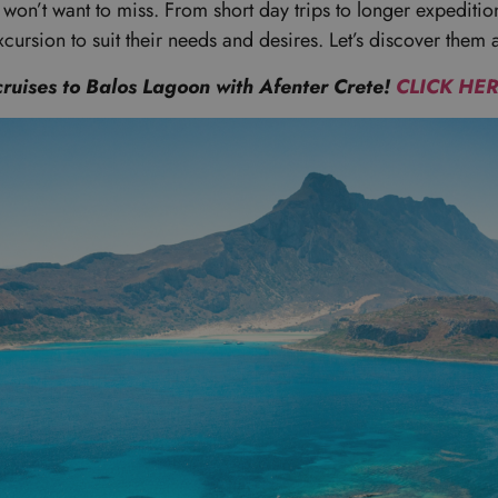
u won’t want to miss. From short day trips to longer expeditio
xcursion to suit their needs and desires. Let’s discover them a
cruises to Balos Lagoon with Afenter Crete!
CLICK HE