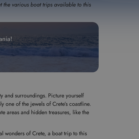
the various boat trips available to this
ania!
ty and surroundings. Picture yourself
 one of the jewels of Crete’s coastline.
ote areas and hidden treasures, like the
 wonders of Crete, a boat trip to this