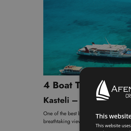
4 Boat Trips to Bal
Kasteli – Balos – Gr
One of the best boat trips you can take i
This websit
breathtaking views of sparkling turquois
This website uses