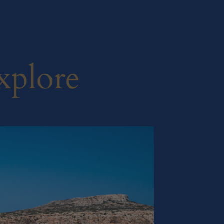
xplore