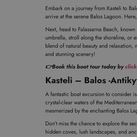
Embark on a journey from Kasteli to Balos
arrive at the serene Balos Lagoon. Here,
Next, head to Falassarna Beach, known f
umbrella, stroll along the shoreline, or 
blend of natural beauty and relaxation, 
and stunning scenery!
👉Book this boat tour today by
clic
Kasteli – Balos -Antik
A fantastic boat excursion to consider i
crystal-clear waters of the Mediterranea
mesmerized by the enchanting Balos Lag
Don’t miss the chance to explore the sec
hidden coves, lush landscapes, and ancien