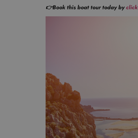
👉Book this boat tour today by
clic