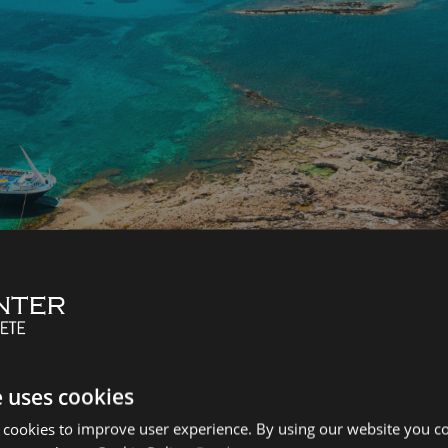
os Lagoon
amvousa
s from Kasteli to Balos and Gramvousa. You’ll sail along the b
e uses cookies
e waters and rugged cliffs.
 cookies to improve user experience. By using our website you co