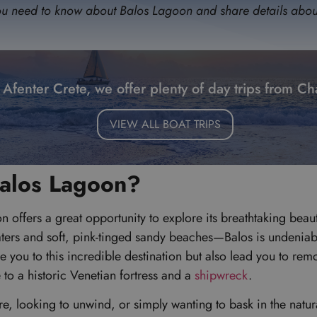
g you need to know about Balos Lagoon and share details about 
 Afenter Crete, we offer plenty of day trips from Ch
VIEW ALL BOAT TRIPS
Balos Lagoon?
on offers a great opportunity to explore its breathtaking beau
ters and soft, pink-tinged sandy beaches—Balos is undeniably
e you to this incredible destination but also lead you to rem
 to a historic Venetian fortress and a
shipwreck
.
, looking to unwind, or simply wanting to bask in the natural