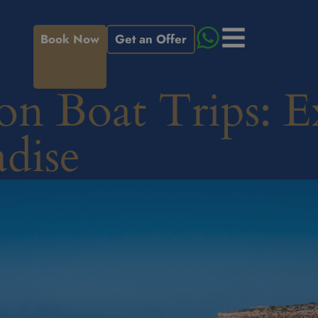
Book Now
Get an Offer
on Boat Trips: E
adise