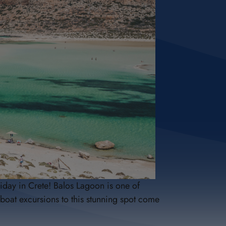
iday in Crete! Balos Lagoon is one of
boat excursions to this stunning spot come