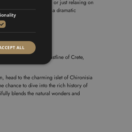
ct for a refreshing swim or just relaxing on
fortress sitting high on a dramatic
ionality
ACCEPT ALL
explore the stunning coastline of Crete,
, head to the charming islet of Chironisia
e chance to dive into the rich history of
ifully blends the natural wonders and